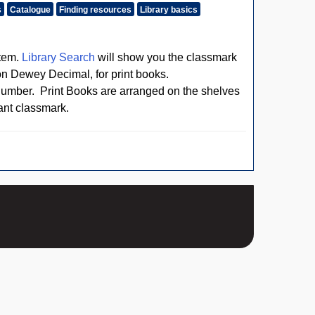
s
Catalogue
Finding resources
Library basics
stem.
Library Search
will show you the classmark
n Dewey Decimal, for print books.
number. Print Books are arranged on the shelves
vant classmark.